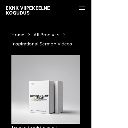
EKNK VIIPEKEELNE
KOGUDUS
Home
All Products
Inspirational Sermon Videos