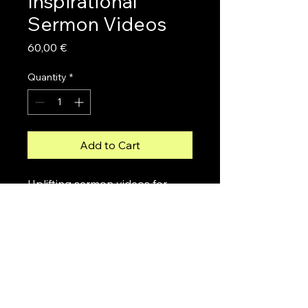
Inspirational
Sermon Videos
Price
60,00 €
Quantity
*
Add to Cart
Uplifting sermon videos for 
spiritual growth and 
encouragement