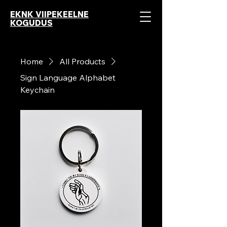
EKNK VIIPEKEELNE
KOGUDUS
Home
All Products
Sign Language Alphabet
Keychain