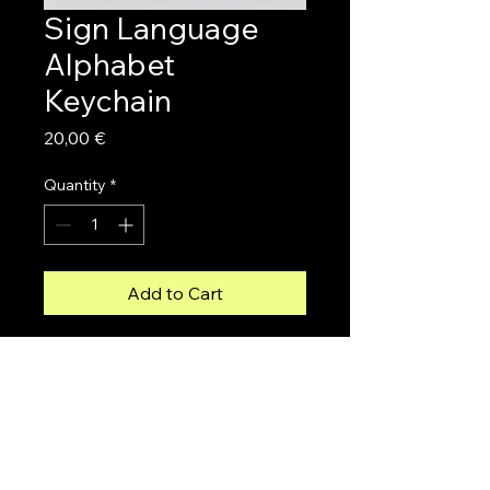
Sign Language
Alphabet
Keychain
Price
20,00 €
Quantity
*
Add to Cart
Carry the sign language 
alphabet with you everywhere 
with this unique keychain